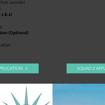
efore parade)​
k
1 & 2)
e
ion (Optional)
hattan
PPLICATION
SQUAD 2 APP