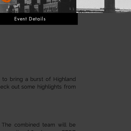
Event Details
 to bring a burst of Highland
heck out some highlights from
y. The combined team will be