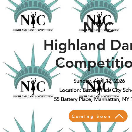
NYC
Highland Da
Competiti
Sunday, April 12, 2026
Location: Battery Park City Sch
55 Battery Place, Manhattan, NY 
Coming Soon