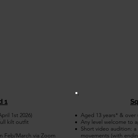
d 1
Sq
pril 1st 2026)
Aged 13 years* & over (
ll kilt outfit
Any level welcome to a
Short video audition: a 
 in Feb/March via Zoom
movements (with ending