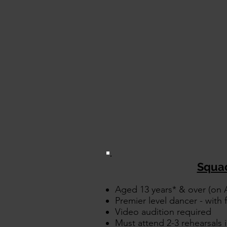
Squa
Aged 13 years* & over (on A
Premier level dancer - with fu
Video audition required
Must attend 2-3 rehearsals