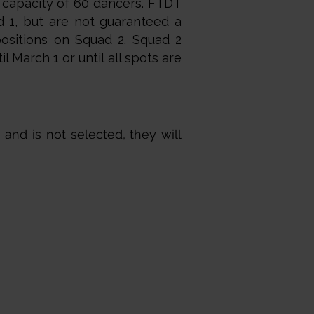
 capacity of 60 dancers. FTDT
d 1, but are not guaranteed a
positions on Squad 2. Squad 2
l March 1 or until all spots are
 and is not selected, they will