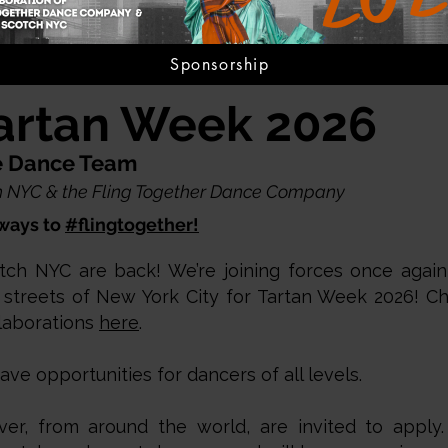
Sponsorship
artan Week 2026
ve Dance Team
tch NYC & the Fling Together Dance Company
ways to
#flingtogether!
tch NYC are back! We’re joining forces once again
 streets of New York City for Tartan Week 2026! C
laborations
here
.
e opportunities for dancers of all levels.
er, from around the world, are invited to appl