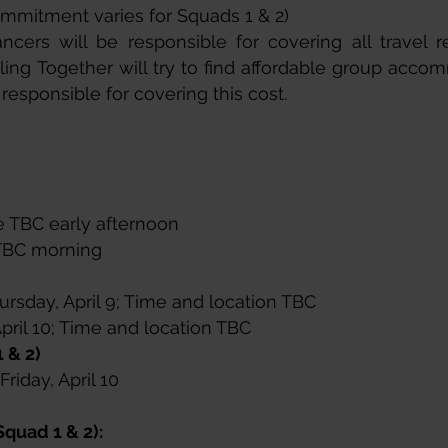
ommitment varies for Squads 1 & 2)
ncers will be responsible for covering all travel re
ing Together will try to find affordable group acco
 responsible for covering this cost.
e TBC early afternoon​
e TBC morning
rsday, April 9; Time and location TBC​
April 10; Time and location TBC
 & 2)
riday, April 10
Squad 1 & 2):