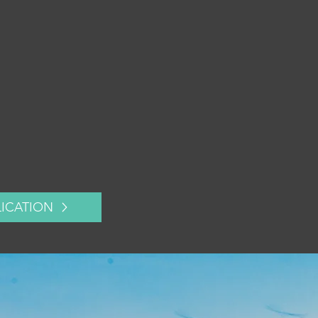
LICATION