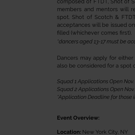
composed of FTDT, Shot of Sc
members and mentors will rec
spot. Shot of Scotch & FTDT 
acceptances will be issued on a
filled (whichever comes first).
*dancers aged 13-17 must be ac
Dancers may apply for either S
also be considered for a spot
Squad 1 Applications Open Nov. 
Squad 2 Applications Open Nov. 
*Application Deadline for those i
Event Overview:
Location:
New York City, NY