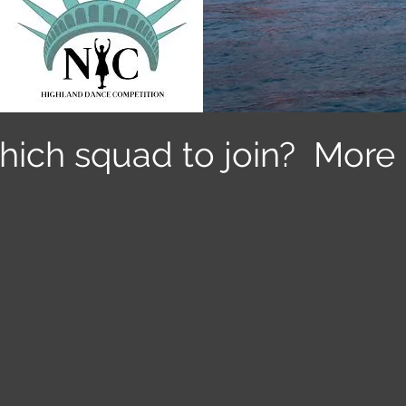
hich squad to join? More 