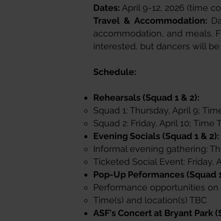
Dates:
April 9-12, 2026 (time c
Travel & Accommodation:
Da
accommodation, and meals. Fl
interested, but dancers will be
Schedule:
​Rehearsals (Squad 1 & 2):
Squad 1: Thursday, April 9; Tim
Squad 2: Friday, April 10; Tim
Evening Socials (Squad 1 & 2):
Informal evening gathering: Thu
Ticketed Social Event: Friday, 
Pop-Up Peformances (Squad 1
Performance opportunities on F
Time(s) and location(s) TBC​
ASF's Concert at Bryant Park (