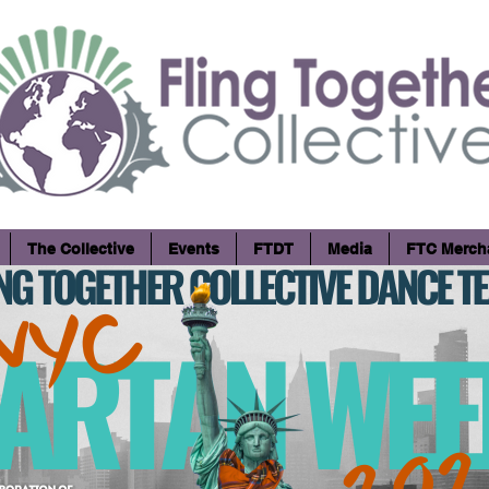
The Collective
Events
FTDT
Media
FTC Merch