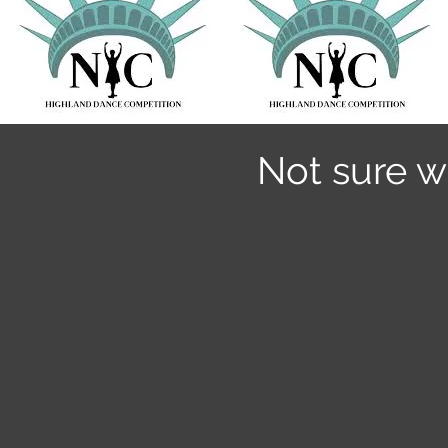
Not sure w