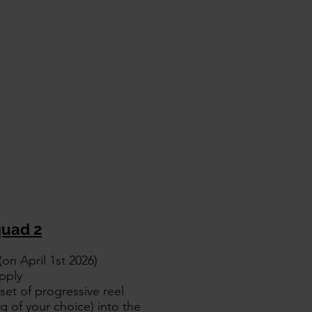
uad 2
on April 1st 2026)
pply
set of progressive reel
 of your choice) into the