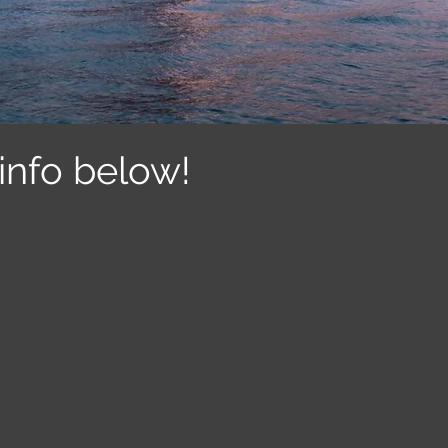
info below!