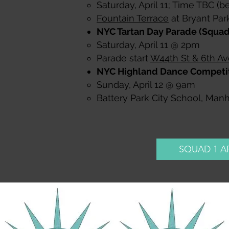
Saturday, April 11; Time TBC (b
Fountain Terrace
at Bryant Par
NYC Tartan Day Parade (Squad 
Saturday, April 11 @ 2pm​
Parade start
W44th St & 6th Av
NYC Highland Dance Competit
Sunday, April 12 @ 9am​
Battery Park City School, Man
SQUAD 1 A