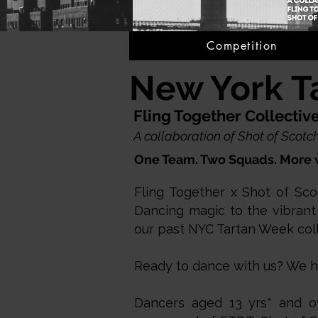
Competition
New York T
Fling Together Collecti
A collaboration of Shot of Sco
One Team. Two Squads. More 
Fling Together x Shot of Sco
Dancing magic to the vibrant
our past NYC Tartan Week col
Ready to dance with us? We hav
Dancers aged 13 yrs* and ov