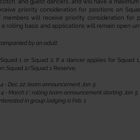
otch, and guest dancers, and will have a maximum
eive priority consideration for positions on Squa
members will receive priority consideration for 
 rolling basis and applications will remain open unti
companied by an adult.
quad 1 or Squad 2. If a dancer applies for Squad 1,
 on Squad 2/Squad 1 Reserve.
4 - Dec. 22; team announcement Jan. 5
4 - March 1*; rolling team announcement starting Jan. 5
nterested in group lodging is Feb. 1