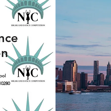
nce
on
ool
10280