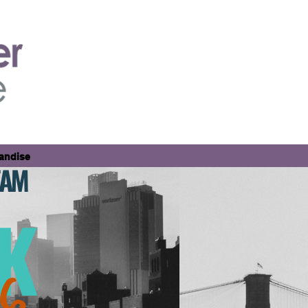
andise