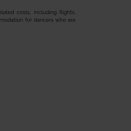
lated costs, including flights,
mmodation for dancers who are