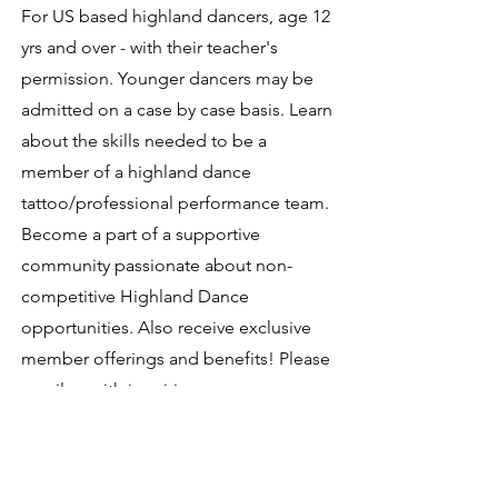
For US based highland dancers, age 12
yrs and over - with their teacher's
permission.
Younger dancers may be
admitted on a case by case basis.
Learn
about the skills needed to be a
member of a highland dance
tattoo/professional performance team.
Become a part of a supportive
community passionate about non-
competitive Highland Dance
opportunities. Also receive exclusive
member offerings and benefits!
Please
email us with inquiries.