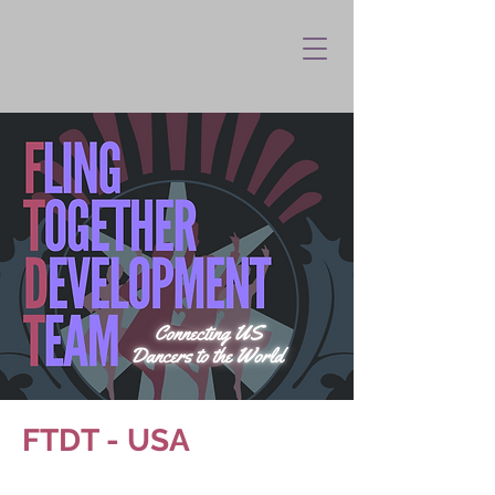
FTDT - USA